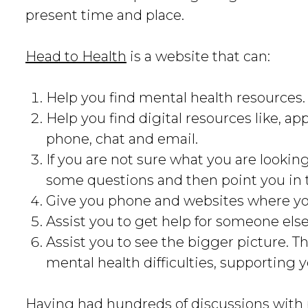
present time and place.
Head to Health
is a website that can:
Help you find mental health resources.
Help you find digital resources like, 
phone, chat and email.
If you are not sure what you are looking 
some questions and then point you in t
Give you phone and websites where yo
Assist you to get help for someone els
Assist you to see the bigger picture. T
mental health difficulties, supporting 
Having had hundreds of discussions with 