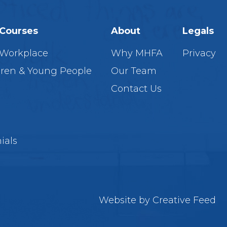
Courses
About
Legals
 Workplace
Why MHFA
Privacy
dren & Young People
Our Team
Contact Us
ials
Website by
Creative Feed