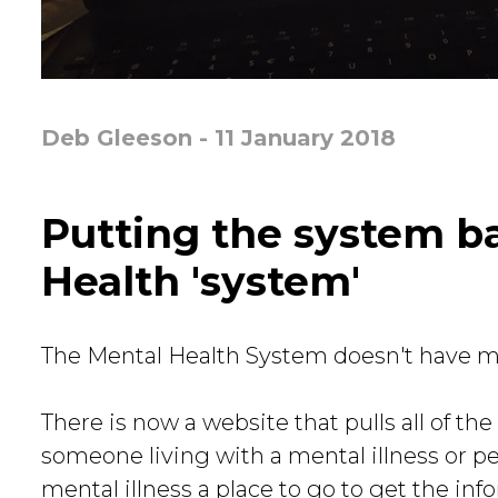
Deb Gleeson - 11 January 2018
Putting the system b
Health 'system'
The Mental Health System doesn't have mu
There is now a website that pulls all of t
someone living with a mental illness or p
mental illness a place to go to get the inf