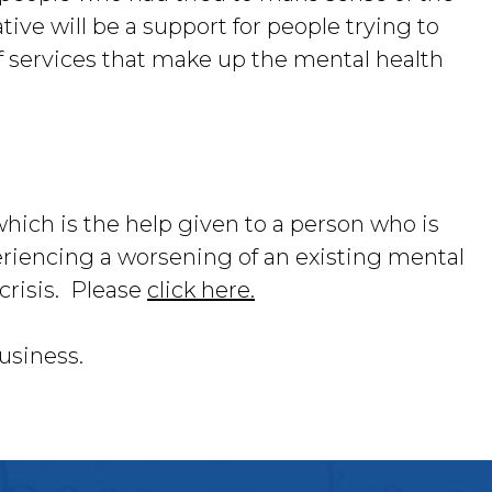
ative will be a support for people trying to
f services that make up the mental health
which is the help given to a person who is
riencing a worsening of an existing mental
crisis. Please
click here.
usiness.