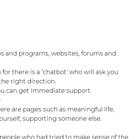
apps and programs, websites, forums and
for there is a 'chatbot' who will ask you
he right direction.
u can get immediate support.
e
here are pages such as meaningful life,
yourself, supporting someone else.
people who had tried to make sense of the