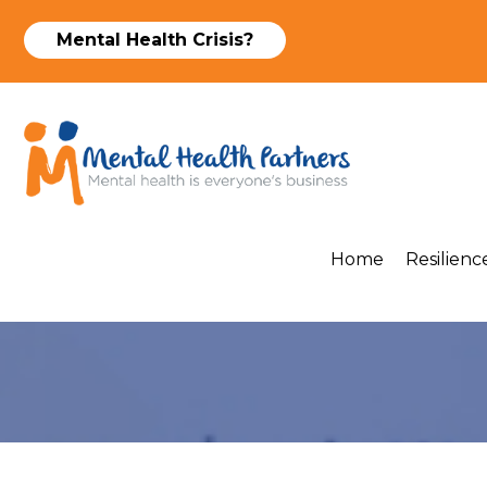
Mental Health Crisis?
Home
Resilience