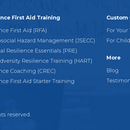
ence First Aid Training
Custom 
nce First Aid (RFA)
For Your
social Hazard Management (JSECC)
For Chil
al Resilience Essentials (PRE)
More
dversity Resilience Training (HART)
Blog
ence Coaching (CREC)
Testimon
nce First Aid Starter Training
ts reserved.