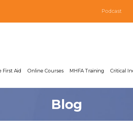
Podcast
 First Aid
Online Courses
MHFA Training
Critical I
Blog