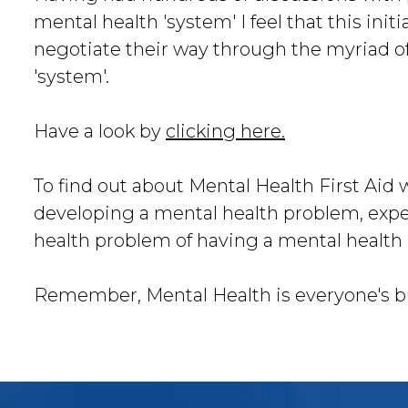
mental health 'system' I feel that this initi
negotiate their way through the myriad o
'system'.
Have a look by
clicking here.
To find out about Mental Health First Aid 
developing a mental health problem, expe
health problem of having a mental health 
Remember, Mental Health is everyone's b