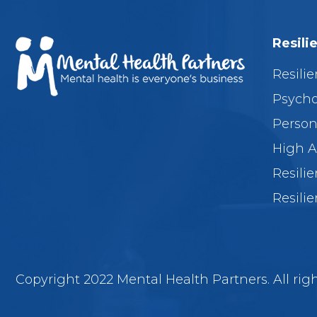
Resili
Resilie
Psycho
Person
High A
Resili
Resilie
Copyright 2022 Mental Health Partners. All righ