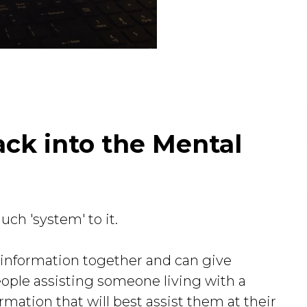
ack into the Mental
ch 'system' to it.
he information together and can give
eople assisting someone living with a
ormation that will best assist them at their