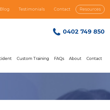
Blog
Testimonials
Contact
Resources
0402 749 850
ncident
Custom Training
FAQs
About
Contact