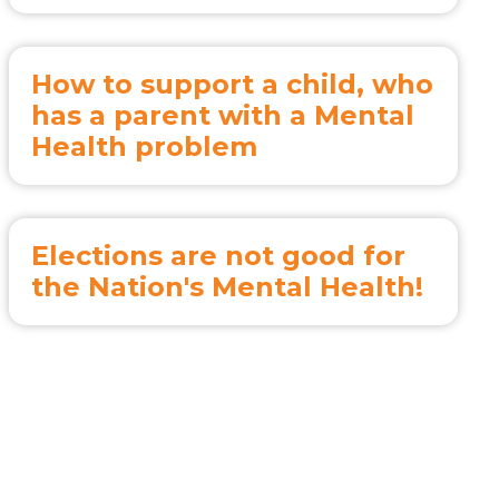
How to support a child, who
has a parent with a Mental
Health problem
Elections are not good for
the Nation's Mental Health!