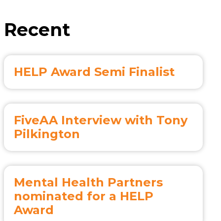
Recent
HELP Award Semi Finalist
FiveAA Interview with Tony
Pilkington
Mental Health Partners
nominated for a HELP
Award