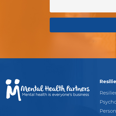
Resili
Resilie
Psycho
Person