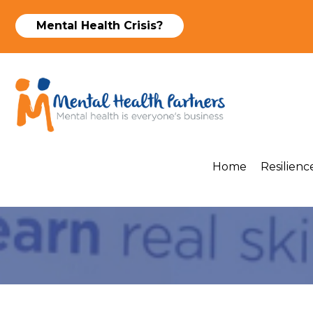
Mental Health Crisis?
Home
Resilience