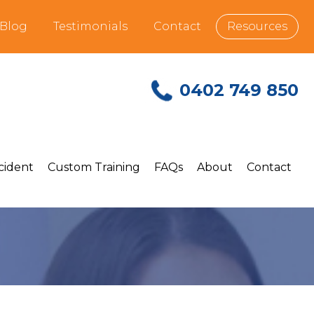
Blog
Testimonials
Contact
Resources
0402 749 850
ncident
Custom Training
FAQs
About
Contact