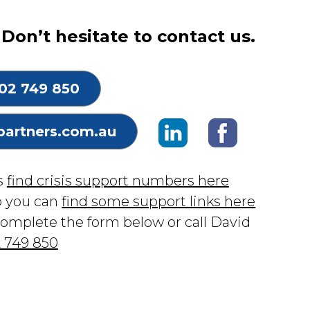
Don’t hesitate to contact us.
02 749 850
partners.com.au
is
find crisis support numbers here
p you can
find some support links here
complete the form below or call David
 749 850