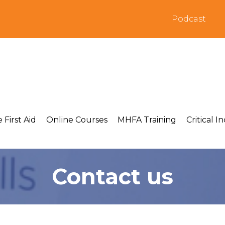
Podcast
 First Aid
Online Courses
MHFA Training
Critical I
Contact us