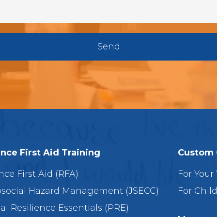
Send
ence First Aid Training
Custom 
nce First Aid (RFA)
For Your
social Hazard Management (JSECC)
For Chil
al Resilience Essentials (PRE)