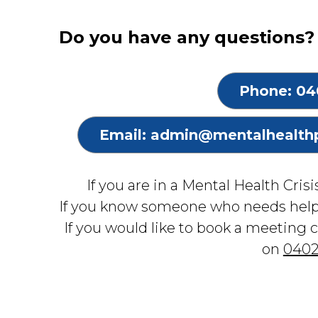
Do you have any questions? 
Phone: 04
Email: admin@mentalhealth
If you are in a Mental Health Cris
If you know someone who needs hel
If you would like to book a meeting 
on
0402