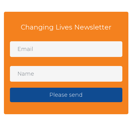
Changing Lives Newsletter