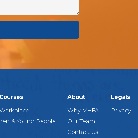
Courses
About
Legals
 Workplace
Why MHFA
Privacy
dren & Young People
Our Team
Contact Us