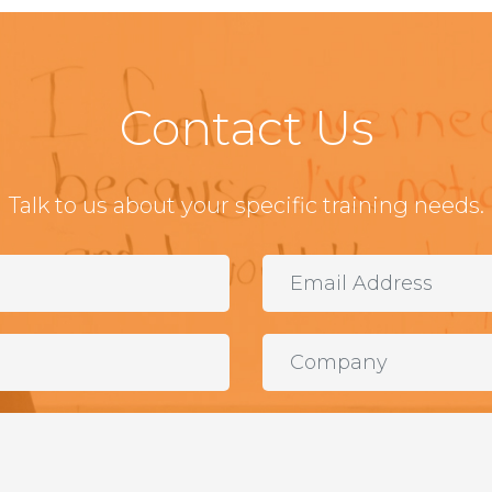
Contact Us
Talk to us about your specific training needs.