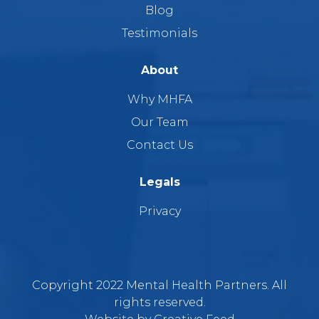
Blog
Testimonials
About
Why MHFA
Our Team
Contact Us
Legals
Privacy
Copyright 2022 Mental Health Partners. All
rights reserved.