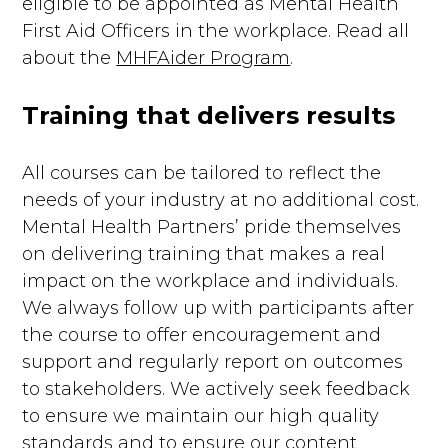
eligible to be appointed as Mental Health
First Aid Officers in the workplace. Read all
about the
MHFAider Program
.
Training that delivers results
All courses can be tailored to reflect the
needs of your industry at no additional cost.
Mental Health Partners’ pride themselves
on delivering training that makes a real
impact on the workplace and individuals.
We always follow up with participants after
the course to offer encouragement and
support and regularly report on outcomes
to stakeholders. We actively seek feedback
to ensure we maintain our high quality
standards and to ensure our content