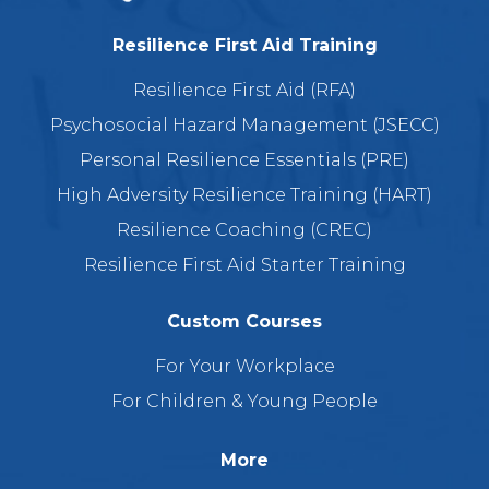
Resilience First Aid Training
Resilience First Aid (RFA)
Psychosocial Hazard Management (JSECC)
Personal Resilience Essentials (PRE)
High Adversity Resilience Training (HART)
Resilience Coaching (CREC)
Resilience First Aid Starter Training
Custom Courses
For Your Workplace
For Children & Young People
More