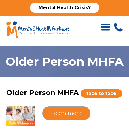
Mental Health Crisis?
Older Person MHFA
Older Person MHFA
face to face
Learn more