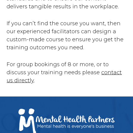
delivers tangible results in the workplace.
If you can’t find the course you want, then
our experienced facilitators can design a
custom-made course to ensure you get the
training outcomes you need.
For group bookings of 8 or more, or to
discuss your training needs please
contact
us directly
.