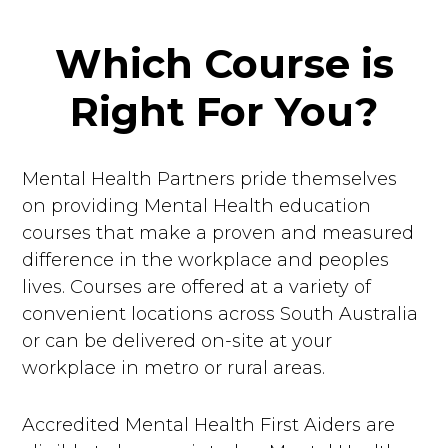
Which Course is
Right For You?
Mental Health Partners pride themselves
on providing Mental Health education
courses that make a proven and measured
difference in the workplace and peoples
lives. Courses are offered at a variety of
convenient locations across South Australia
or can be delivered on-site at your
workplace in metro or rural areas.
Accredited Mental Health First Aiders are