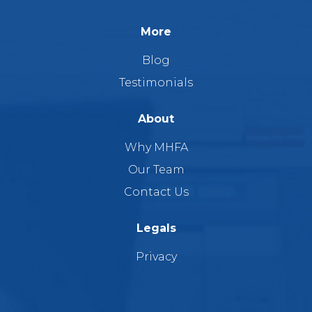
More
Blog
Testimonials
About
Why MHFA
Our Team
Contact Us
Legals
Privacy