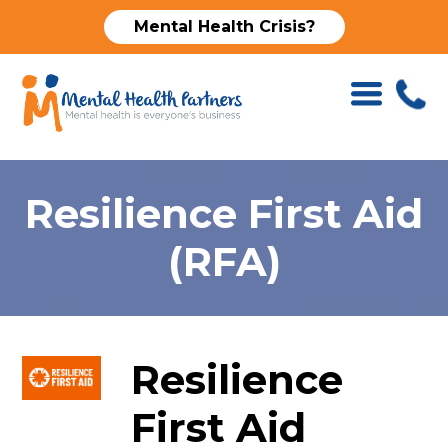
Mental Health Crisis?
Resilience First Aid
(RFA)
Resilience
First Aid