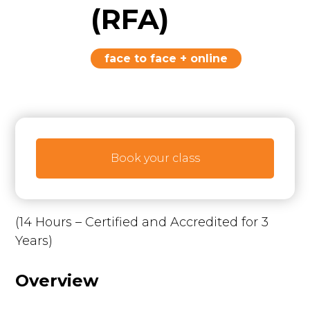
(RFA)
face to face + online
Book your class
(14 Hours – Certified and Accredited for 3
Years)
Overview