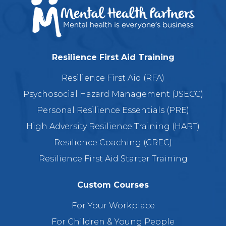
Resilience First Aid Training
Resilience First Aid (RFA)
Psychosocial Hazard Management (JSECC)
Personal Resilience Essentials (PRE)
High Adversity Resilience Training (HART)
Resilience Coaching (CREC)
Resilience First Aid Starter Training
Custom Courses
For Your Workplace
For Children & Young People