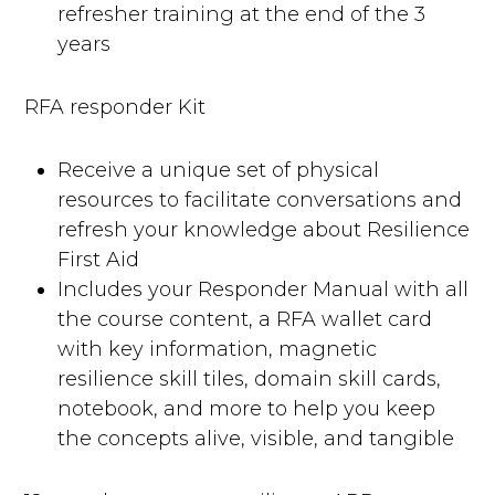
refresher training at the end of the 3
years
RFA responder Kit
Receive a unique set of physical
resources to facilitate conversations and
refresh your knowledge about Resilience
First Aid
Includes your Responder Manual with all
the course content, a RFA wallet card
with key information, magnetic
resilience skill tiles, domain skill cards,
notebook, and more to help you keep
the concepts alive, visible, and tangible