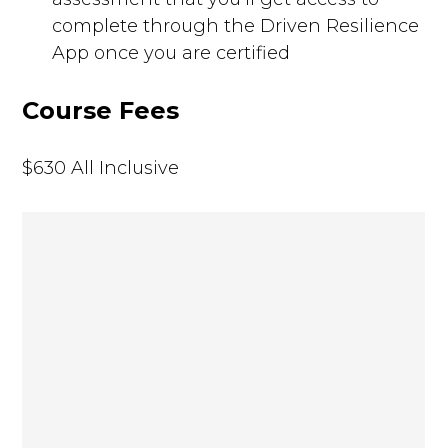
complete through the Driven Resilience
App once you are certified
Course Fees
$630 All Inclusive