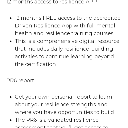
12 months access to resilience APP
12 months FREE access to the accredited
Driven Resilience App with full mental
health and resilience training courses
This is a comprehensive digital resource
that includes daily resilience-building
activities to continue learning beyond
the certification
PR6 report
Get your own personal report to learn
about your resilience strengths and
where you have opportunities to build
The PR6 is a validated resilience
assessment that you’ll get access to