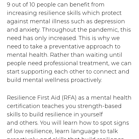
9 out of 10 people can benefit from
increasing resilience skills which protect
against mental illness such as depression
and anxiety. Throughout the pandemic, this
need has only increased. This is why we
need to take a preventative approach to
mental health. Rather than waiting until
people need professional treatment, we can
start supporting each other to connect and
build mental wellness proactively.
Resilience First Aid (RFA) as a mental health
certification teaches you strength-based
skills to build resilience in yourself
and others. You will learn how to spot signs
of low resilience, learn language to talk