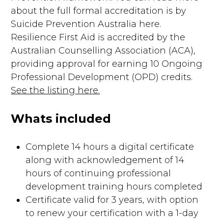
about the full formal accreditation is by
Suicide Prevention Australia here.
Resilience First Aid is accredited by the
Australian Counselling Association (ACA),
providing approval for earning 10 Ongoing
Professional Development (OPD) credits.
See the listing here.
Whats included
Complete 14 hours a digital certificate
along with acknowledgement of 14
hours of continuing professional
development training hours completed
Certificate valid for 3 years, with option
to renew your certification with a 1-day