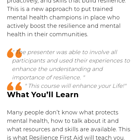
proactively, and skills that build resilience.
This is a new approach to put trained
mental health champions in place who
actively boost the resilience and mental
health in their communities.
" The presenter was able to involve all
participants and used their experiences to
enhance the understanding and
importance of resilience. "
" This course will enhance your Life!"
What You’ll Learn
Many people don’t know what protects
mental health, how to talk about it and
what resources and skills are available. This
is what Resilience First Aid will teach you.