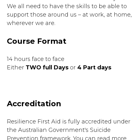
We all need to have the skills to be able to
support those around us – at work, at home,
wherever we are.
Course Format
14 hours face to face
Either
TWO full Days
or
4 Part days
Accreditation
Resilience First Aid is fully accredited under
the Australian Government's Suicide
Prevention framework. You can read more