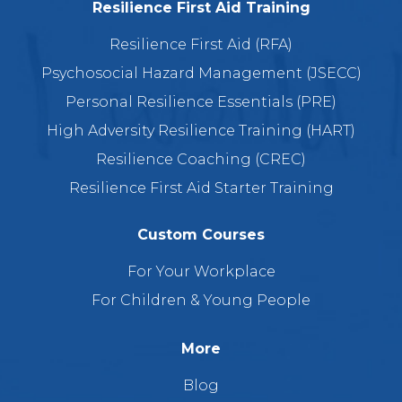
Resilience First Aid Training
Resilience First Aid (RFA)
Psychosocial Hazard Management (JSECC)
Personal Resilience Essentials (PRE)
High Adversity Resilience Training (HART)
Resilience Coaching (CREC)
Resilience First Aid Starter Training
Custom Courses
For Your Workplace
For Children & Young People
More
Blog