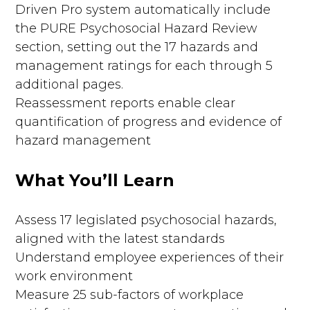
Driven Pro system automatically include
the PURE Psychosocial Hazard Review
section, setting out the 17 hazards and
management ratings for each through 5
additional pages.
Reassessment reports enable clear
quantification of progress and evidence of
hazard management
What You’ll Learn
Assess 17 legislated psychosocial hazards,
aligned with the latest standards
Understand employee experiences of their
work environment
Measure 25 sub-factors of workplace