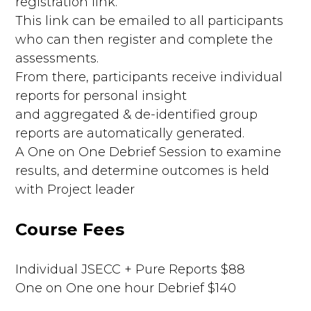
registration link.
This link can be emailed to all participants
who can then register and complete the
assessments.
From there, participants receive individual
reports for personal insight
and aggregated & de-identified group
reports are automatically generated.
A One on One Debrief Session to examine
results, and determine outcomes is held
with Project leader
Course Fees
Individual JSECC + Pure Reports $88
One on One one hour Debrief $140