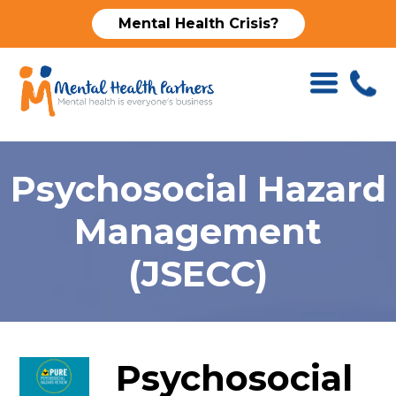
Mental Health Crisis?
Psychosocial Hazard
Management
(JSECC)
Psychosocial