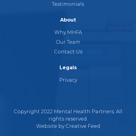
Testimonials
About
Why MHFA
Our Team
Contact Us
Legals
Privacy
Copyright 2022 Mental Health Partners. All
rights reserved.
Website by
Creative Feed