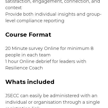
satisfaction, engagement, connection, and
context
Provide both individual insights and group-
level compliance reporting
Course Format
20 Minute survey Online for minimum 8
people in each team
1 hour Online debrief for leaders with
Resilience Coach
Whats included
JSECC can easily be administered with an
individual or organisation through a single