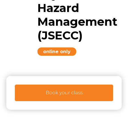
Hazard
Management
(JSECC)
online only
Book your class