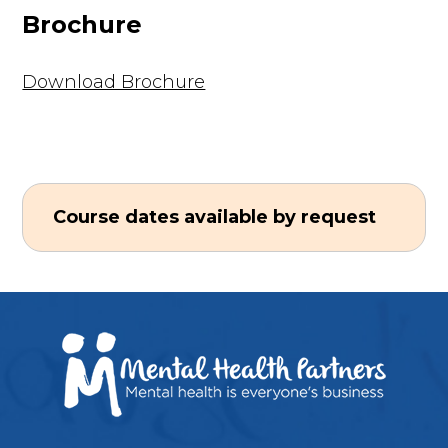
Brochure
Download Brochure
Course dates available by request