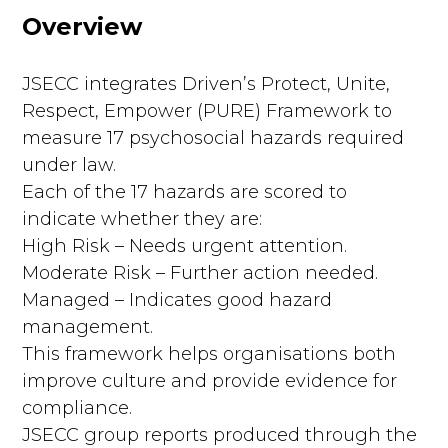
Overview
JSECC integrates Driven’s Protect, Unite,
Respect, Empower (PURE) Framework to
measure 17 psychosocial hazards required
under law.
Each of the 17 hazards are scored to
indicate whether they are:
High Risk – Needs urgent attention.
Moderate Risk – Further action needed.
Managed – Indicates good hazard
management.
This framework helps organisations both
improve culture and provide evidence for
compliance.
JSECC group reports produced through the