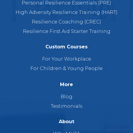
Personal Resilience Essentials (PRE)
High Adversity Resilience Training (HART)
Resilience Coaching (CREC)
Resilience First Aid Starter Training
Custom Courses
For Your Workplace
For Children & Young People
More
Blog
Testimonials
About