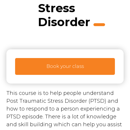
Stress
Disorder
Book your class
This course is to help people understand
Post Traumatic Stress Disorder (PTSD) and
how to respond to a person experiencing a
PTSD episode. There is a lot of knowledge
and skill building which can help you assist