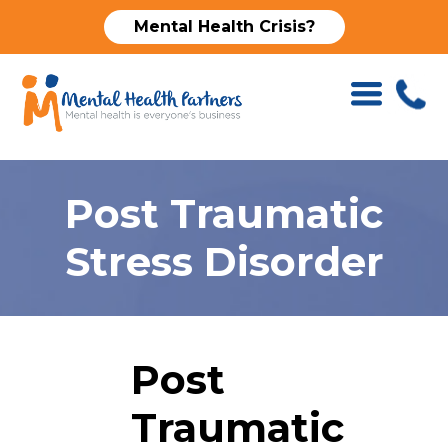
Mental Health Crisis?
Post Traumatic
Stress Disorder
Post
Traumatic