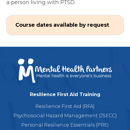
a person living with PTSD.
Course dates available by request
Resilience First Aid Training
Resilience First Aid (RFA)
Psychosocial Hazard Management (JSECC)
Personal Resilience Essentials (PRE)