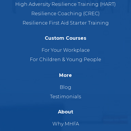
High Adversity Resilience Training (HART)
Resilience Coaching (CREC)
Resilience First Aid Starter Training
Custom Courses
For Your Workplace
For Children & Young People
More
Blog
Testimonials
About
Why MHFA