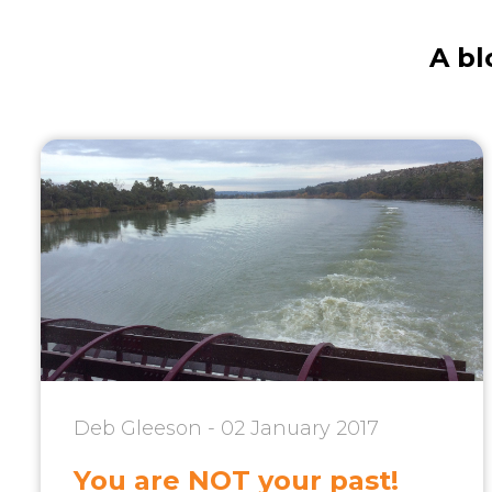
A bl
Deb Gleeson - 02 January 2017
You are NOT your past!