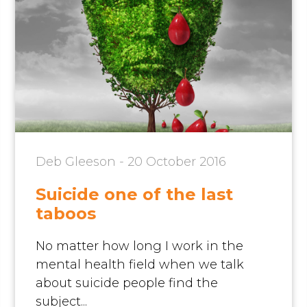
Deb Gleeson - 20 October 2016
Suicide one of the last
taboos
No matter how long I work in the
mental health field when we talk
about suicide people find the
subject...