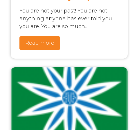
You are not your past! You are not,
anything anyone has ever told you
you are. You are so much...
Read more