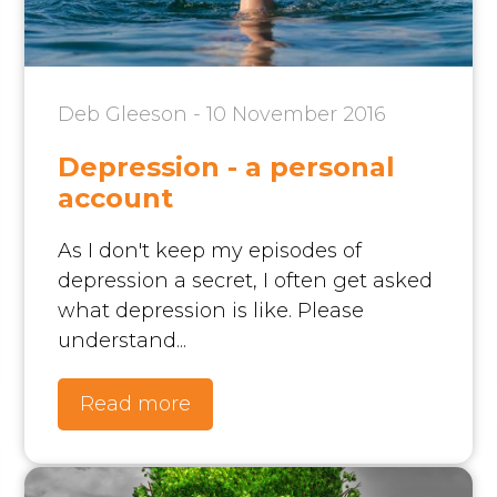
Deb Gleeson - 10 November 2016
Depression - a personal
account
As I don't keep my episodes of
depression a secret, I often get asked
what depression is like. Please
understand...
Read more