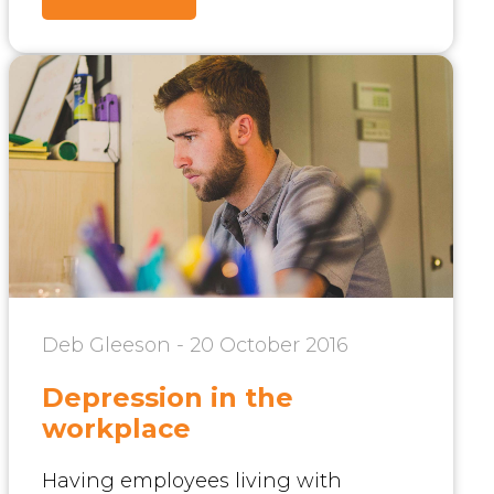
Deb Gleeson - 20 October 2016
Depression in the
workplace
Having employees living with