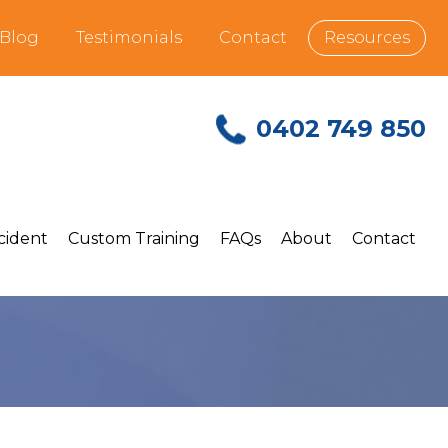
Blog
Testimonials
Contact
Resources
0402 749 850
ncident
Custom Training
FAQs
About
Contact