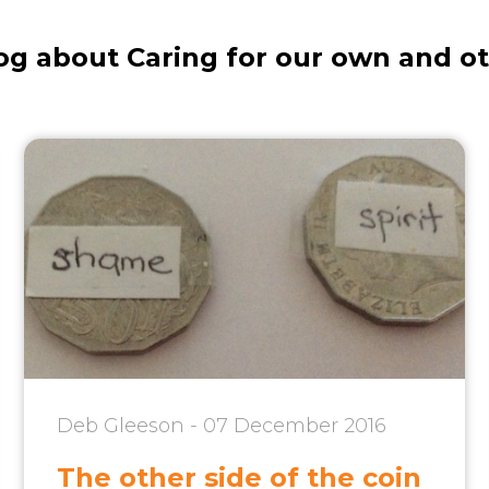
og about Caring for our own and o
Deb Gleeson - 07 December 2016
The other side of the coin