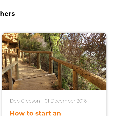
thers
Deb Gleeson - 01 December 2016
How to start an