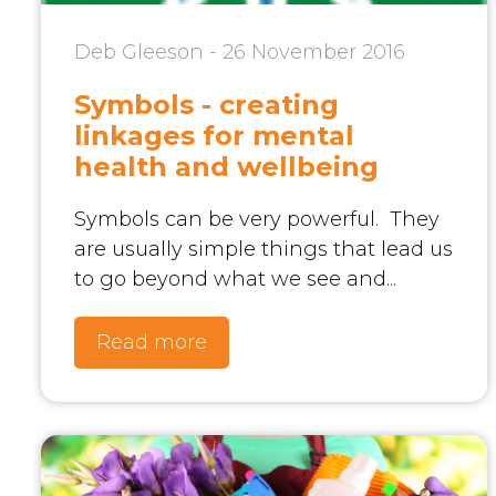
Deb Gleeson - 26 November 2016
Symbols - creating
linkages for mental
health and wellbeing
Symbols can be very powerful. They
are usually simple things that lead us
to go beyond what we see and...
Read more