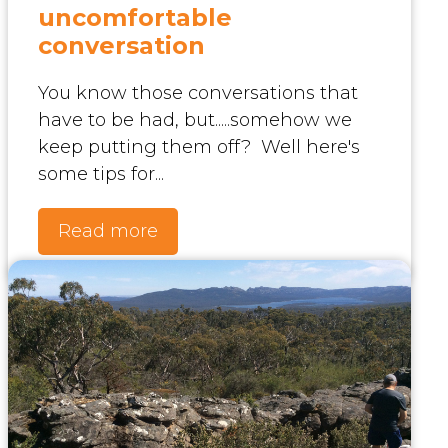
uncomfortable
conversation
You know those conversations that
have to be had, but.....somehow we
keep putting them off? Well here's
some tips for...
Read more