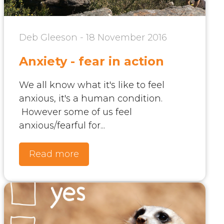
Deb Gleeson - 18 November 2016
Anxiety - fear in action
We all know what it's like to feel
anxious, it's a human condition.
However some of us feel
anxious/fearful for...
Read more