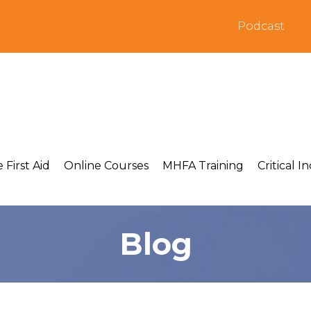
Podcast
 First Aid
Online Courses
MHFA Training
Critical I
Blog