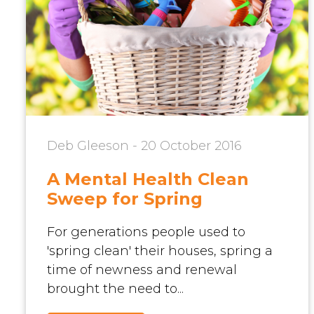
Deb Gleeson - 20 October 2016
A Mental Health Clean
Sweep for Spring
For generations people used to
'spring clean' their houses, spring a
time of newness and renewal
brought the need to...