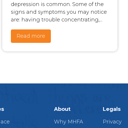
depression is common. Some of the
signs and symptoms you may notice
are: having trouble concentrating,...
Read more
es
About
Legals
lace
Why MHFA
Privacy