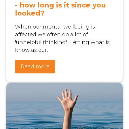
- how long is it since you
looked?
When our mental wellbeing is
affected we often do a lot of
'unhelpful thinking'. Letting what is
know as our...
Read more