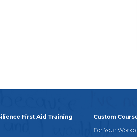
ilience First Aid Training
Custom Cours
For Your Workp