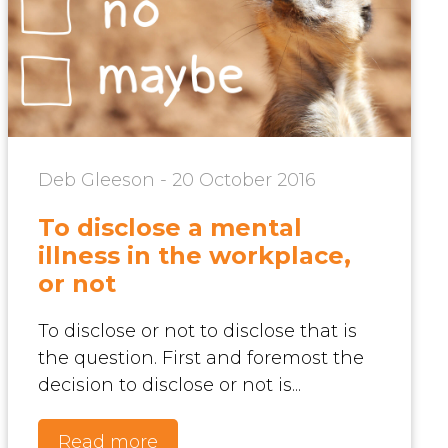
Deb Gleeson - 20 October 2016
To disclose a mental
illness in the workplace,
or not
To disclose or not to disclose that is
the question. First and foremost the
decision to disclose or not is...
Read more