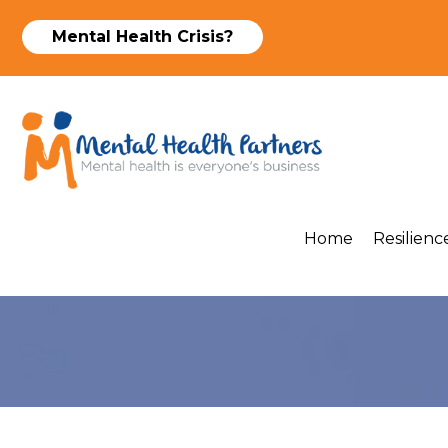
Mental Health Crisis?
Home
Resilience