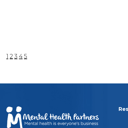
1
2
3
4
5
Res